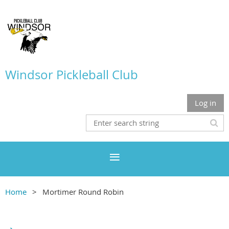
Windsor Pickleball Club
Log in
Home
Mortimer Round Robin