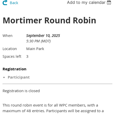
Add to my calendar
Back
Mortimer Round Robin
September 10, 2025
When
5:30 PM (MDT)
Main Park
Location
3
Spaces left
Registration
Participant
Registration is closed
This round robin event is for all WPC members, with a
maximum of 48 entries. Participants will be assigned to a