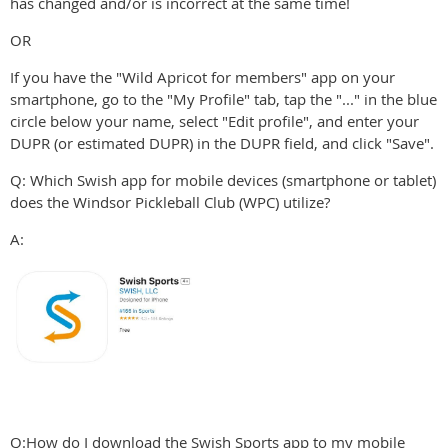
has changed and/or is incorrect at the same time!
OR
If you have the "Wild Apricot for members" app on your
smartphone, go to the "My Profile" tab, tap the "..." in the blue
circle below your name, select "Edit profile", and enter your
DUPR (or estimated DUPR) in the DUPR field, and click "Save".
Q: Which Swish app for mobile devices (smartphone or tablet)
does the Windsor Pickleball Club (WPC) utilize?
A:
Q:How do I download the Swish Sports app to my mobile