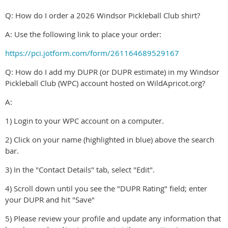
Q: How do I order a 2026 Windsor Pickleball Club shirt?
A: Use the following link to place your order:
https://pci.jotform.com/form/261164689529167
Q: How do I add my DUPR (or DUPR estimate) in my Windsor
Pickleball Club (WPC) account hosted on WildApricot.org?
A:
1) Login to your WPC account on a computer.
2) Click on your name (highlighted in blue) above the search
bar.
3) In the "Contact Details" tab, select "Edit".
4) Scroll down until you see the "DUPR Rating" field; enter
your DUPR and hit "Save"
5) Please review your profile and update any information that