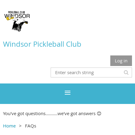
Windsor Pickleball Club
Log in
You've got questions..........we've got answers 😊
Home
FAQs