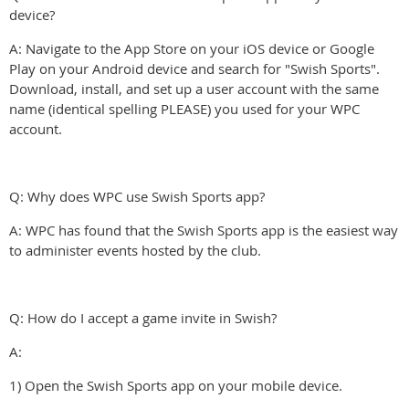
device?
A: Navigate to the App Store on your iOS device or Google
Play on your Android device and search for "Swish Sports".
Download, install, and set up a user account with the same
name (identical spelling PLEASE) you used for your WPC
account.
Q: Why does WPC use Swish Sports app?
A: WPC has found that the Swish Sports app is the easiest way
to administer events hosted by the club.
Q: How do I accept a game invite in Swish?
A:
1) Open the Swish Sports app on your mobile device.