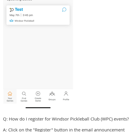
Q: How do I register for Windsor Pickleball Club (WPC) events?
A: Click on the "Register" button in the email announcement