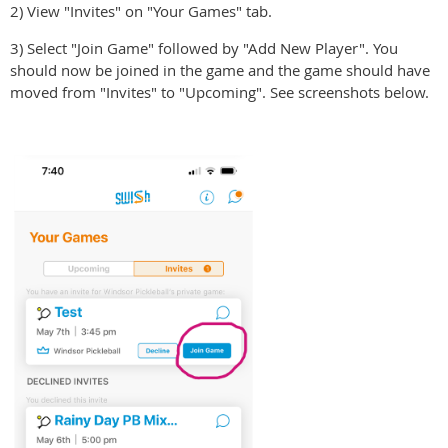
2) View "Invites" on "Your Games" tab.
3) Select "Join Game" followed by "Add New Player". You
should now be joined in the game and the game should have
moved from "Invites" to "Upcoming". See screenshots below.