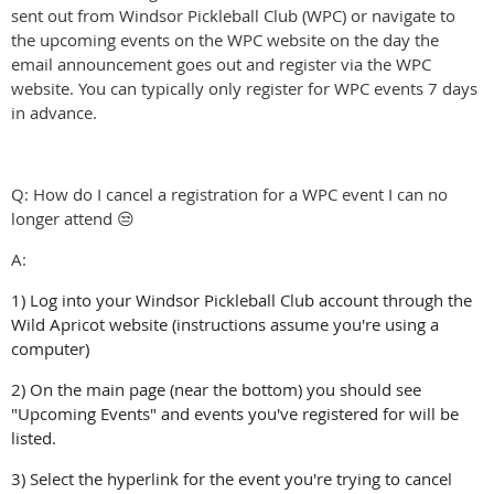
sent out from Windsor Pickleball Club (WPC) or navigate to
the upcoming events on the WPC website on the day the
email announcement goes out and register via the WPC
website. You can typically only register for WPC events 7 days
in advance.
Q: How do I cancel a registration for a WPC event I can no
longer attend 😒
A:
1) Log into your Windsor Pickleball Club account through the
Wild Apricot website (instructions assume you're using a
computer)
2) On the main page (near the bottom) you should see
"Upcoming Events" and events you've registered for will be
listed.
3) Select the hyperlink for the event you're trying to cancel