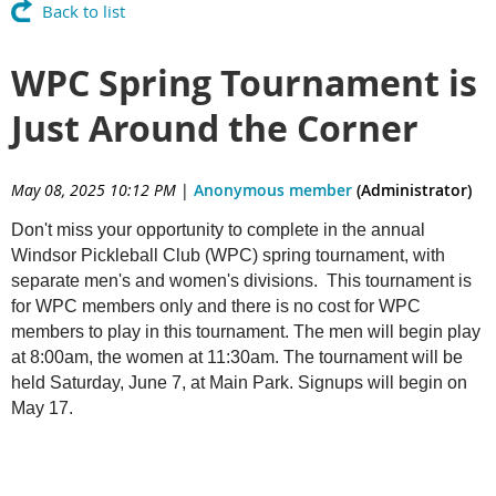
Back to list
WPC Spring Tournament is
Just Around the Corner
May 08, 2025 10:12 PM
|
Anonymous member
(Administrator)
Don't miss your opportunity to complete in the annual
Windsor Pickleball Club (WPC) spring tournament, with
separate men's and women's divisions. This tournament is
for WPC members only and there is no cost for WPC
members to play in this tournament. The men will begin play
at 8:00am, the women at 11:30am. The tournament will be
held Saturday, June 7, at Main Park. Signups will begin on
May 17.