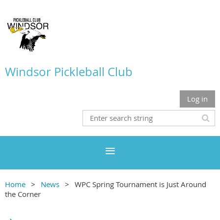
Windsor Pickleball Club
Log in
Home
News
WPC Spring Tournament is Just Around
the Corner